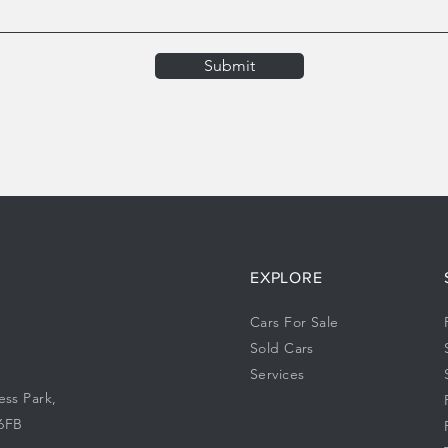
Submit
EXPLORE
Cars For Sale
Sold Cars
Services
ess Park,
 6FB