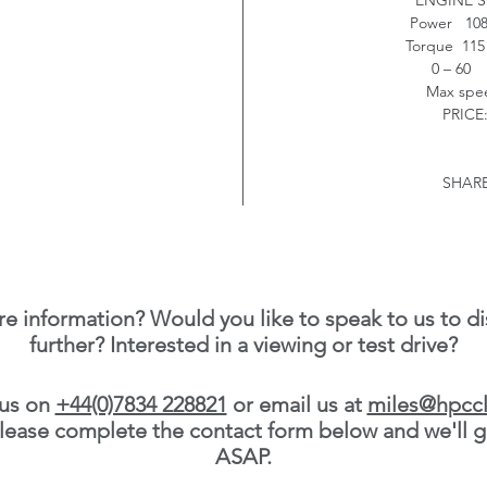
ENGINE S
Power 108
Torque 115 
0 – 60 
Max sp
PRICE:
SHARE
e information? Would you like to speak to us to di
further? Interested in a viewing or test drive?
 us on
+44(0)7834 228821
or email us at
miles@hpccl
 please complete the contact form below and we'll g
ASAP.