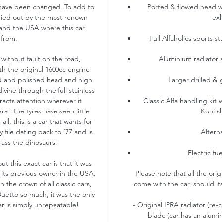
 have been changed. To add to
Ported & flowed head wi
rried out by the most renown
exh
K and the USA where this car
 from.
Full Alfaholics sports s
 without fault on the road,
Aluminium radiator a
th the original 1600cc engine
d and polished head and high
Larger drilled & 
divine through the full stainless
tracts attention wherever it
Classic Alfa handling kit w
era! The tyres have seen little
Koni s
all, this is a car that wants for
 file dating back to ’77 and is
Altern
ass the dinosaurs!
Electric f
t this exact car is that it was
 its previous owner in the USA.
Please note that all the origi
n the crown of all classic cars,
come with the car, should it
etto so much, it was the only
ar is simply unrepeatable!
- Original IPRA radiator (re-
blade (car has an alumin