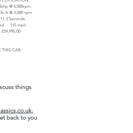
PECIFICATION:
bhp @ 6,000rpm
lb ft @ 3,000 rpm
11.3 Seconds
eed 115 mph
 £59,995.00
 THIS CAR:
scuss things
assics.co.uk
,
et back to you