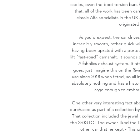
cables, even the boot torsion bars
that, all of the work has been ca
classic Alfa specialists in the U
originated
As you’d expect, the car drives
incredibly smooth, rather quick wi
having been uprated with a porte
lift "fast-road" camshaft. It sounds 
Alfaholics exhaust system. It at
goes; just imagine this on the Rivi
use since 2018 when fitted, so all in 
absolutely nothing and has a history
large enough to embarr
One other very interesting fact abou
purchased as part of a collection by
That collection included the jewel i
the 250GTO! The owner liked the Du
other car that he kept - This c