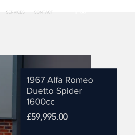
SERVICES
CONTACT
1967 Alfa Romeo
Duetto Spider
1600cc
Price
£59,995.00