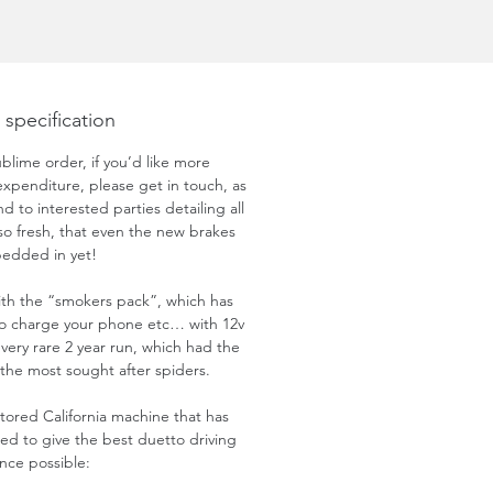
 specification
ublime order, if you’d like more
expenditure, please get in touch, as
 to interested parties detailing all
s so fresh, that even the new brakes
bedded in yet!
ith the “smokers pack”, which has
o charge your phone etc… with 12v
 a very rare 2 year run, which had the
 the most sought after spiders.
estored California machine that has
d to give the best duetto driving
nce possible: