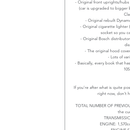
- Original front uprights/hubs
(car is upgraded to bigger 
Cla
- Original rebuilt Dynam
- Original cigarette lighte
socket so you c
- Original Bosch distributo
dis
- The original hood cover 
- Lots of va
- Basically, every book that 
105
If you’re after what is quite p
right now, don’t h
TOTAL NUMBER OF PREVIOUS 
the cu
TRANSMISSI
ENGINE:
1,570cc