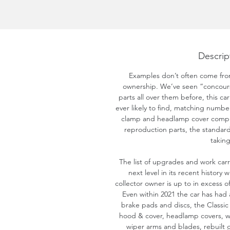
Descrip
Examples don’t often come fro
ownership. We’ve seen “concours”
parts all over them before, this ca
ever likely to find, matching number
clamp and headlamp cover comple
reproduction parts, the standard 
taking
The list of upgrades and work carr
next level in its recent history
collector owner is up to in excess of
Even within 2021 the car has had 
brake pads and discs, the Classic 
hood & cover, headlamp covers, wi
wiper arms and blades, rebuilt