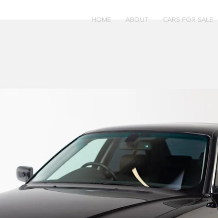
HOME
ABOUT
CARS FOR SALE