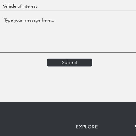
Submit
EXPLORE