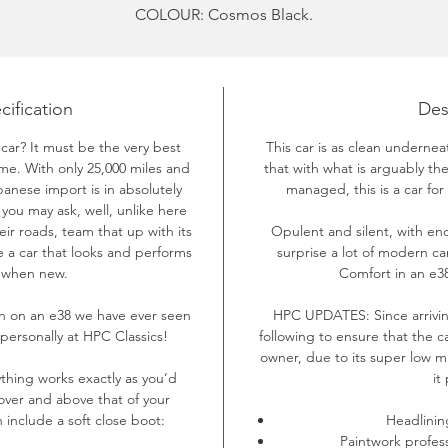
COLOUR:
Cosmos Black.
YEAR:
2001
MILEAGE: 25,476
PRICE: £11,250.00
cification
Des
 car? It must be the very best
This car is as clean undernea
time. With only 25,000 miles and
that with what is arguably t
panese import is in absolutely
managed, this is a car for 
ou may ask, well, unlike here
eir roads, team that up with its
Opulent and silent, with eno
 a car that looks and performs
surprise a lot of modern car
d when new.
Comfort in an e38
on on an e38 we have ever seen
HPC UPDATES:
Since arriv
ersonally at HPC Classics!
following to ensure that the c
owner, due to its super low m
ything works exactly as you’d
it
over and above that of your
 include a soft close boot:
Headlinin
Paintwork profes