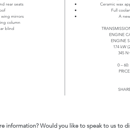
nd rear seats
Ceramic wax appl
oof
Full coola
g wing mirrors
A new 
ring column
ear blind
TRANSMISSIO
ENGINE C
ENGINE S
174 kW (2
345 N
⋅
0 – 60
PRICE:
SHARE
e information? Would you like to speak to us to di