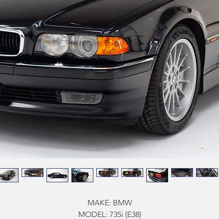
MAKE:
BMW
MODEL:
735i (E38)