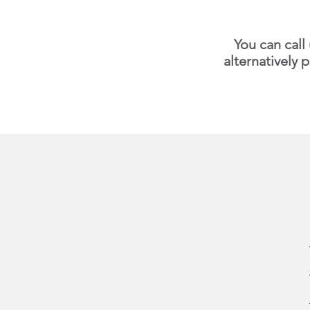
You can call
alternatively