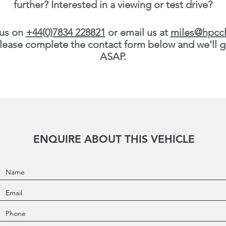
further? Interested in a viewing or test drive?
 us on
+44(0)7834 228821
or email us at
miles@hpccl
 please complete the contact form below and we'll g
ASAP.
ENQUIRE ABOUT THIS VEHICLE