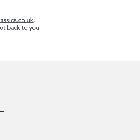
assics.co.uk
,
et back to you