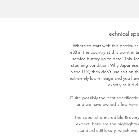
Technical spe
Where to start with this particular
e38 in the country at this point in 
service history up to date. This Ja
stunning condition. Why Japanese y
in the U.K, they don’t use salt on th
extremely low mileage and you have
exactly as it di
Quite possibly the best specificati
and we have owned a few here p
The spec list is incredible & ever
expect, here are the highlights 
standard e38 luxury, which even