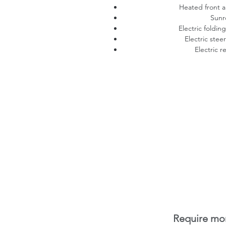
Heated front a
Sunr
Electric foldin
Electric stee
Electric r
Require mor