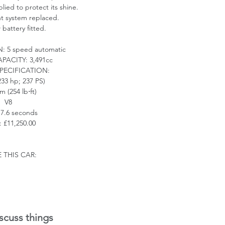
ied to protect its shine.
nt system replaced.
battery fitted.
N:
5 speed automatic
APACITY:
3,491cc
PECIFICATION:
33 hp; 237 PS)
m (254 lb
⋅
ft)
V8
: 7.6 seconds
 £11,250.00
 THIS CAR:
scuss things