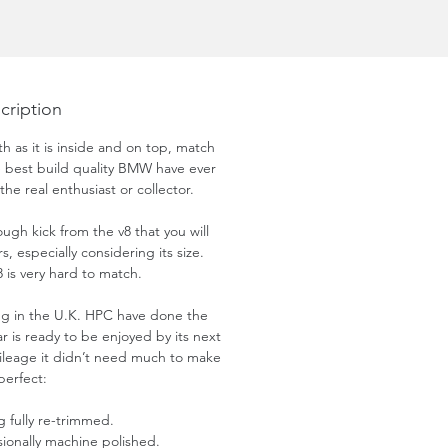
cription
th as it is inside and on top, match
he best build quality BMW have ever
the real enthusiast or collector.
ugh kick from the v8 that you will
s, especially considering its size.
 is very hard to match.
ing in the U.K. HPC have done the
ar is ready to be enjoyed by its next
ileage it didn’t need much to make
 perfect:
g fully re-trimmed.
sionally machine polished.