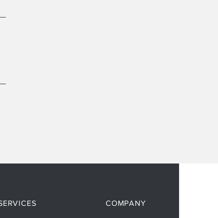
SERVICES
COMPANY