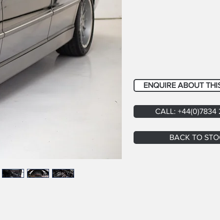
ENQUIRE ABOUT THI
CALL: +44(0)7834
BACK TO STO