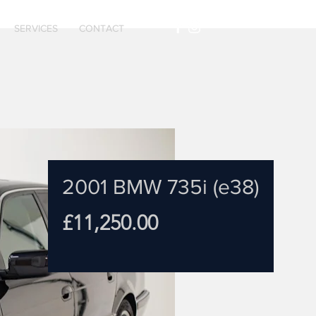
SERVICES
CONTACT
2001 BMW 735i (e38)
Price
£11,250.00