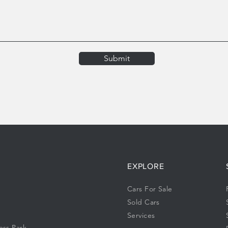
Submit
EXPLORE
Cars For Sale
Sold Cars
Services
ess Park,