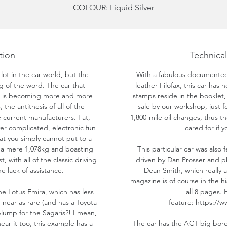
COLOUR: Liquid Silver
YEAR: 2005
MILEAGE: 31,000
PRICE: £SOLD
tion
Technical
lot in the car world, but the
With a fabulous documented 
ng of the word. The car that
leather Filofax, this car has 
nd is becoming more and more
stamps reside in the booklet,
the antithesis of all of the
sale by our workshop, just 
current manufacturers. Fat,
1,800-mile oil changes, thus 
er complicated, electronic fun
cared for if 
at you simply cannot put to a
t a mere 1,078kg and boasting
This particular car was also
, with all of the classic driving
driven by Dan Prosser and p
e lack of assistance.
Dean Smith, which really a
magazine is of course in the hi
he Lotus Emira, which has less
all 8 pages. 
 near as rare (and has a Toyota
feature: https://w
lump for the Sagaris?! I mean,
 hear it too, this example has a
The car has the ACT big bore 