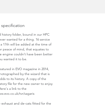
 specification
history folder, bound in our HPC
never wanted for a thing. 16 service
 a 17th will be added at the time of
for peace of mind, that equates to
the engine couldn’t have been better
you wanted it to be.
 featured in EVO magazine in 2014,
hotographed by the wizard that is
dds to its history. A copy of the
story file for the new owner to enjoy
Here's a link to the
ww.evo.co.uk/tvr/sagaris
exhaust and de-cats fitted for the