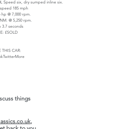
0L Speed six, dry sumped inline six.
speed 185 mph
hp @ 7,000 rpm.
NM. @ 5,250 rpm.
in 3.7 seconds
CE: £SOLD
 THIS CAR:
kTwitterMore
scuss things
assics.co.uk
,
et back to you