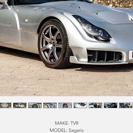
MAKE: TVR
MODEL: Sagaris