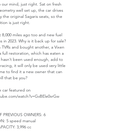
 our mind, just right. Sat on fresh
ometry well set up, the car drives
 the original Sagaris seats, so the
tion is just right.
st 8,000 miles ago too and new fuel
us in 2023. Why is it back up for sale?
with TVRs and bought another, a Vixen
 a full restoration, which has eaten a
ris hasn’t been used enough, add to
acing, it will only be used very little
time to find it a new owner that can
will that be you?
he car featured on
utube.com/watch?v=GvBEle0vrGw
F PREVIOUS OWNERS:
6
ON:
5 speed manual
PACITY:
3,996 cc