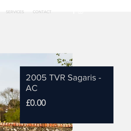
SERVICES
CONTACT
2005 TVR Sagaris -
AC
Price
£0.00