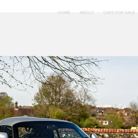
HOME
ABOUT
CARS FOR SALE