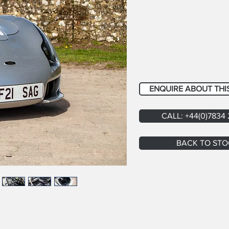
ENQUIRE ABOUT THI
CALL: +44(0)7834
BACK TO STO