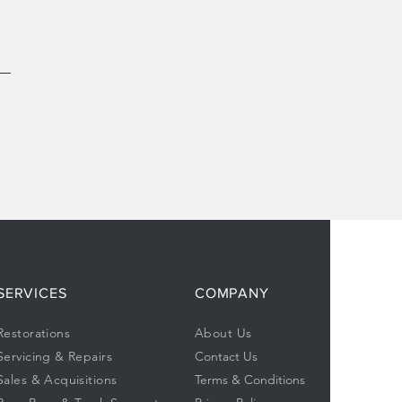
SERVICES
COMPANY
Restorations
About Us
Servicing & Repairs
Contact Us
Sales & Acquisitions
Terms & Conditions