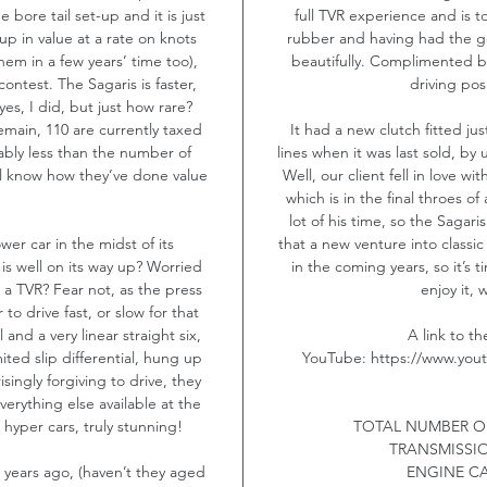
bore tail set-up and it is just
full TVR experience and is to
up in value at a rate on knots
rubber and having had the ge
hem in a few years’ time too),
beautifully. Complimented by
contest. The Sagaris is faster,
driving posi
es, I did, but just how rare?
main, 110 are currently taxed
It had a new clutch fitted ju
ably less than the number of
lines when it was last sold, by 
ll know how they’ve done value
Well, our client fell in love 
which is in the final throes of
lot of his time, so the Saga
er car in the midst of its
that a new venture into classic r
 is well on its way up? Worried
in the coming years, so it’s 
 a TVR? Fear not, as the press
enjoy it, 
 to drive fast, or slow for that
 and a very linear straight six,
A link to t
ited slip differential, hung up
YouTube: https://www.yo
singly forgiving to drive, they
rything else available at the
hyper cars, truly stunning!
TOTAL NUMBER O
TRANSMISSI
 years ago, (haven’t they aged
ENGINE CA