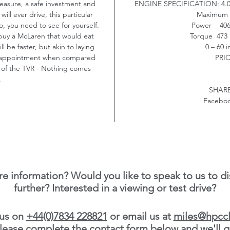
pleasure, a safe investment and
ENGINE SPECIFICATION:
4.
ill ever drive, this particular
Maximum 
o, you need to see for yourself.
Power 406 
 buy a McLaren that would eat
Torque 473 
 be faster, but akin to laying
0 – 60 
ur appointment when compared
PRI
 of the TVR - Nothing comes
.
SHARE
Faceboo
e information? Would you like to speak to us to di
further? Interested in a viewing or test drive?
 us on
+44(0)7834 228821
or email us at
miles@hpccl
 please complete the contact form below and we'll g