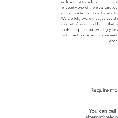
well), a sight to behold, an aural 
probably one of the best cars you w
example is a fabulous car to pilot to
We are fully aware that you could
you out of house and home that will
on the hospital bed awaiting yo
with the theatre and involvement
close
Require mor
You can call
alternatively