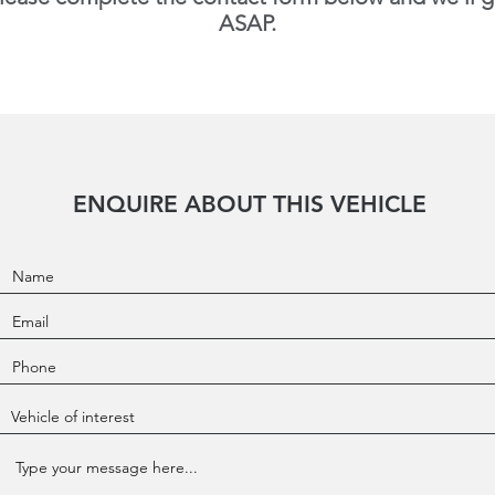
ASAP.
ENQUIRE ABOUT THIS VEHICLE