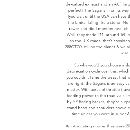
de-catted exhaust and an ACT large 
perfect! The Sagaris in on its way 
(you wait until the USA can have t
the Emira, falling like a stone! No 
rawer and did I mention rare, oh y
Well, they made 211, around 160 re
on the U.K roads, that’s consider
288GTO’s still on the planet & we a
wise.
So why would you choose a slow
depreciation cycle over this, which
you couldn’t tame the beast that is
are right, the Sagaris is an easy car
matter. With acres of throttle travel
feeding power to the road via a lim
by AP Racing brakes, they’re surpri
stand head and shoulders above eve
time unless you were in super & 
As intoxicating now as they were 20