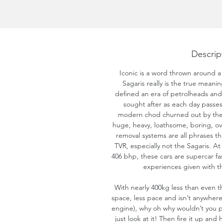
Descrip
Iconic is a word thrown around a 
Sagaris really is the true meani
defined an era of petrolheads a
sought after as each day passes, 
modern chod churned out by the 
huge, heavy, loathsome, boring, ov
removal systems are all phrases th
TVR, especially not the Sagaris. A
406 bhp, these cars are supercar fast
experiences given with th
With nearly 400kg less than even t
space, less pace and isn’t anywhere
engine), why oh why wouldn’t you p
just look at it! Then fire it up and