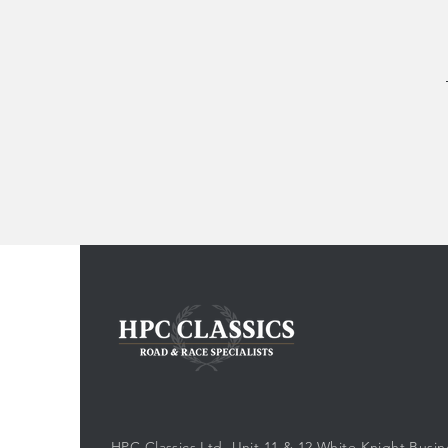
HPC Classics Ltd, Unit 11 & 12 White Knight Busin