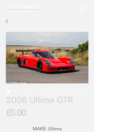
2006 Ultima GTR
Price
£0.00
MAKE:
Ultima