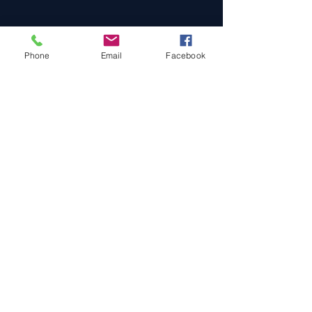
Phone
Email
Facebook
Cars For Sale
Sold Cars
Services
About Us
Contact Us
Terms & Conditions
Privacy Policy