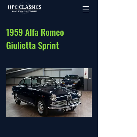
1959 Alfa Romeo
Giulietta Sprint