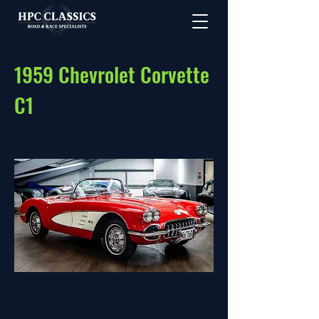
1959 Chevrolet Corvette
C1