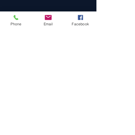
Phone
Email
Facebook
Cars For Sale
Sold Cars
Services
About Us
Contact Us
Terms & Conditions
Privacy Policy