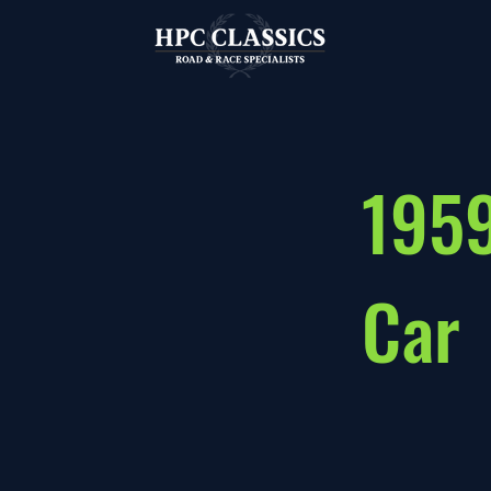
1959
Car