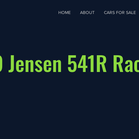
HOME
ABOUT
CARS FOR SALE
 Jensen 541R Ra