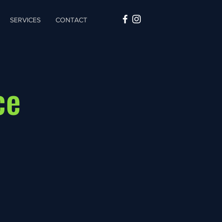
SERVICES
CONTACT
ce