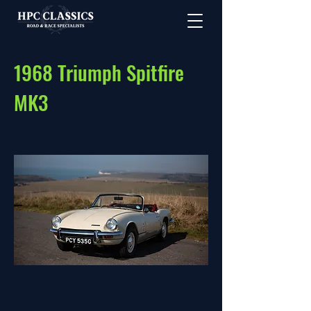
1968 Triumph Spitfire
MK3