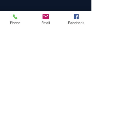
Phone
Email
Facebook
Cars For Sale
Sold Cars
Services
About Us
Contact Us
Terms & Conditions
Privacy Policy