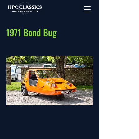
1971 Bond Bug