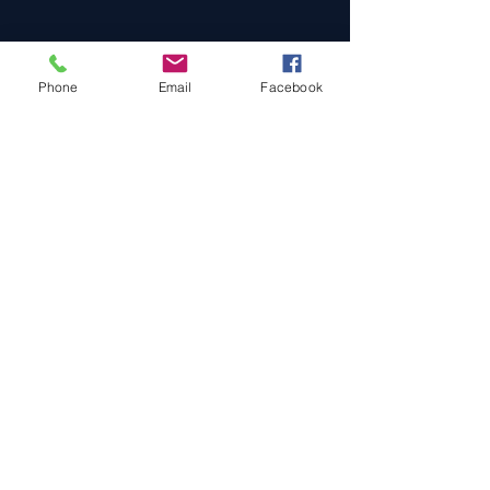
Phone
Email
Facebook
Cars For Sale
Sold Cars
Services
About Us
Contact Us
Terms & Conditions
Privacy Policy