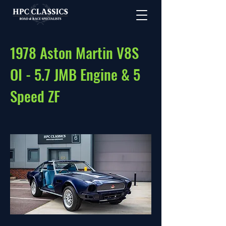
1978 Aston Martin V8S
OI - 5.7 JMB Engine & 5
Speed ZF