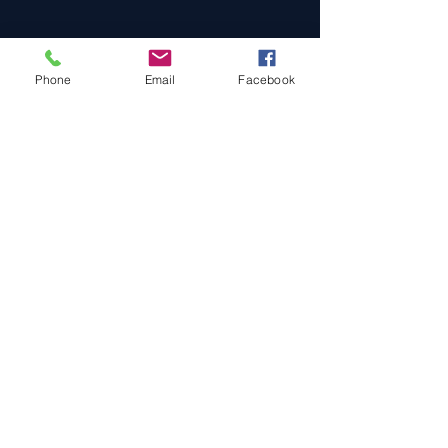
Phone
Email
Facebook
Cars For Sale
Sold Cars
Services
About Us
Contact Us
Terms & Conditions
Privacy Policy