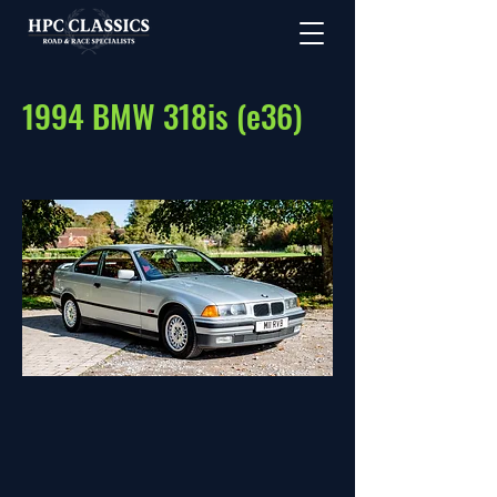
1994 BMW 318is (e36)