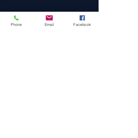
Phone
Email
Facebook
Cars For Sale
Sold Cars
Services
About Us
Contact Us
Terms & Conditions
Privacy Policy