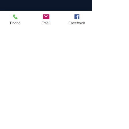
Phone
Email
Facebook
Cars For Sale
Sold Cars
Services
About Us
Contact Us
Terms & Conditions
Privacy Policy