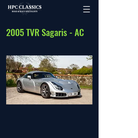
2005 TVR Sagaris - AC