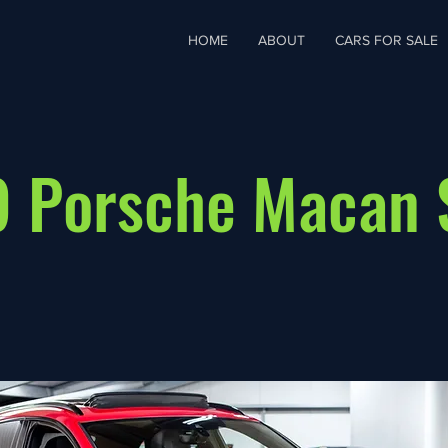
HOME
ABOUT
CARS FOR SALE
 Porsche Macan 