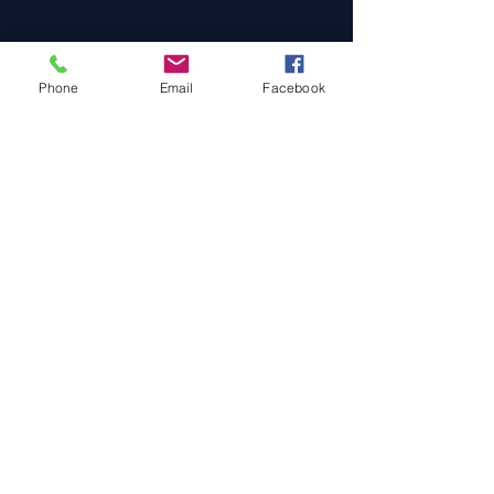
Phone
Email
Facebook
Cars For Sale
Sold Cars
Services
About Us
Contact Us
Terms & Conditions
Privacy Policy