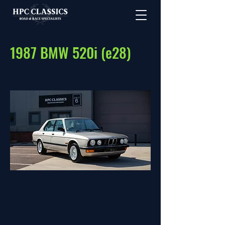
1987 BMW 520i (e28)