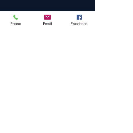
Phone
Email
Facebook
Cars For Sale
Sold Cars
Services
About Us
Contact Us
Terms & Conditions
Privacy Policy