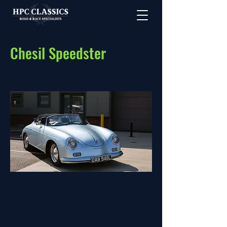
Chesil Speedster