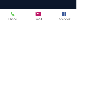
Phone
Email
Facebook
Cars For Sale
Sold Cars
Services
About Us
Contact Us
Terms & Conditions
Privacy Policy