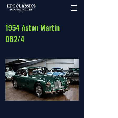
1954 Aston Martin
DB2/4