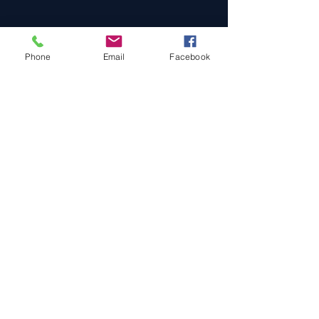
Phone
Email
Facebook
Cars For Sale
Sold Cars
Services
About Us
Contact Us
Terms & Conditions
Privacy Policy