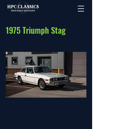
1975 Triumph Stag