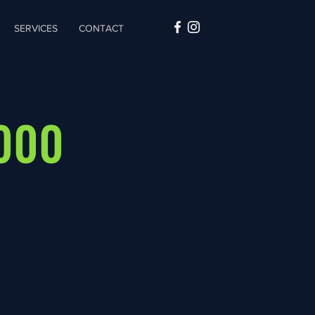
SERVICES
CONTACT
2000