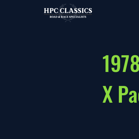
1978
X Pa