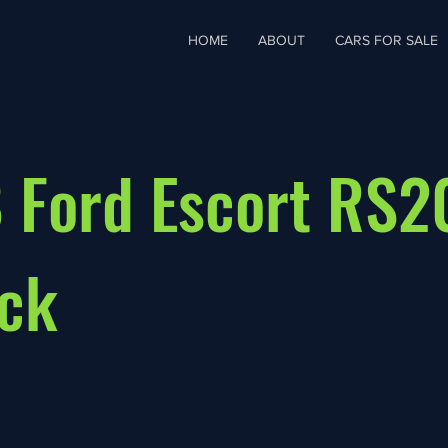
HOME
ABOUT
CARS FOR SALE
 Ford Escort RS
ck