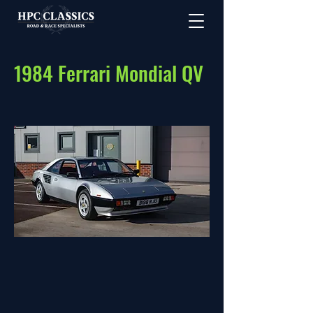
1984 Ferrari Mondial QV