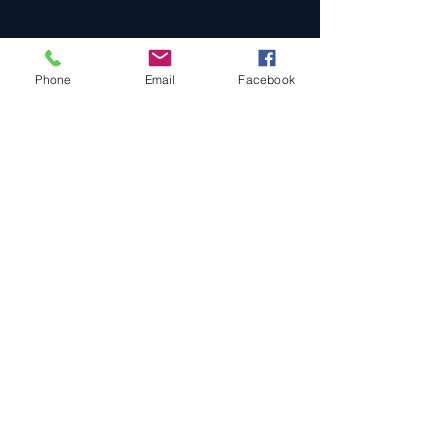
Phone
Email
Facebook
Cars For Sale
Sold Cars
Services
About Us
Contact Us
Terms & Conditions
Privacy Policy