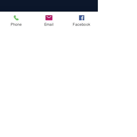
Phone
Email
Facebook
Cars For Sale
Sold Cars
Services
About Us
Contact Us
Terms & Conditions
Privacy Policy