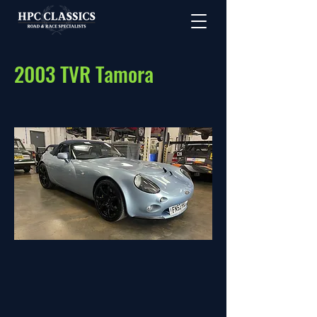
2003 TVR Tamora