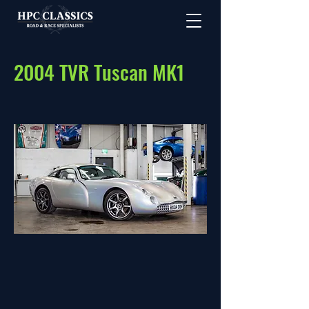
2004 TVR Tuscan MK1