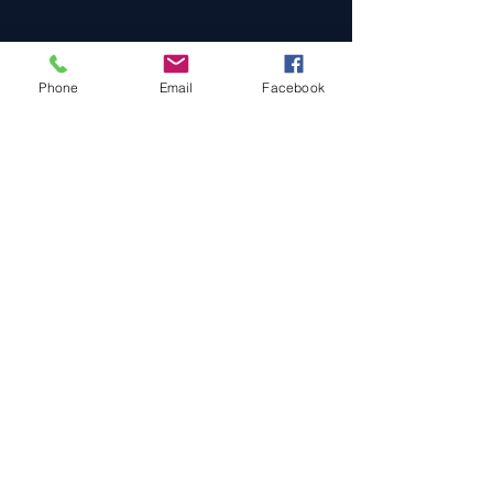
Phone
Email
Facebook
Cars For Sale
Sold Cars
Services
About Us
Contact Us
Terms & Conditions
Privacy Policy