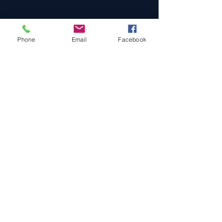
Phone
Email
Facebook
Cars For Sale
Sold Cars
Services
About Us
Contact Us
Terms & Conditions
Privacy Policy