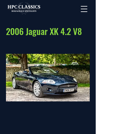
2006 Jaguar XK 4.2 V8