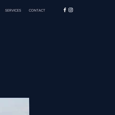
SERVICES
CONTACT