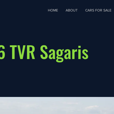
HOME
ABOUT
CARS FOR SALE
 TVR Sagaris