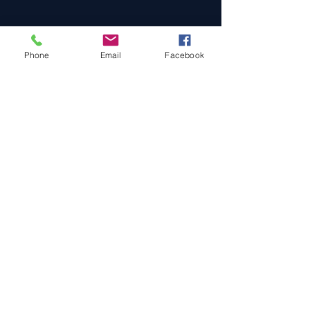
Phone
Email
Facebook
Cars For Sale
Sold Cars
Services
About Us
Contact Us
Terms & Conditions
Privacy Policy