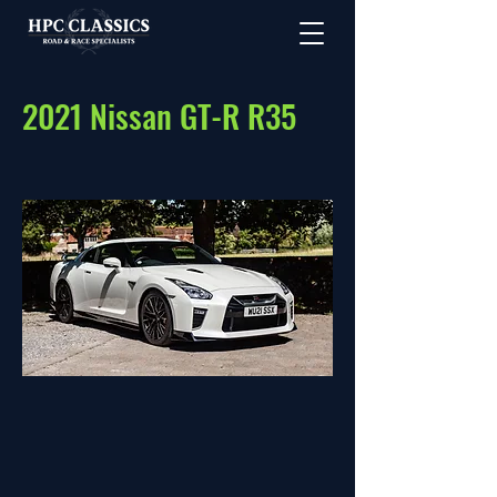
2021 Nissan GT-R R35